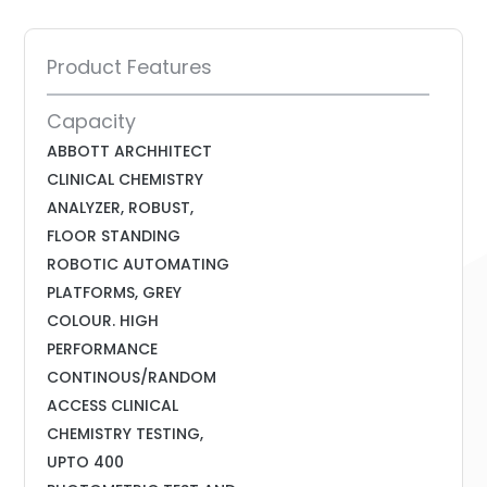
Product Features
Capacity
ABBOTT ARCHHITECT
CLINICAL CHEMISTRY
ANALYZER, ROBUST,
FLOOR STANDING
ROBOTIC AUTOMATING
PLATFORMS, GREY
COLOUR. HIGH
PERFORMANCE
CONTINOUS/RANDOM
ACCESS CLINICAL
CHEMISTRY TESTING,
UPTO 400