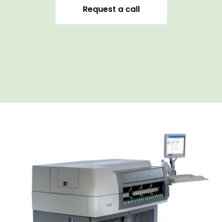
Request a call