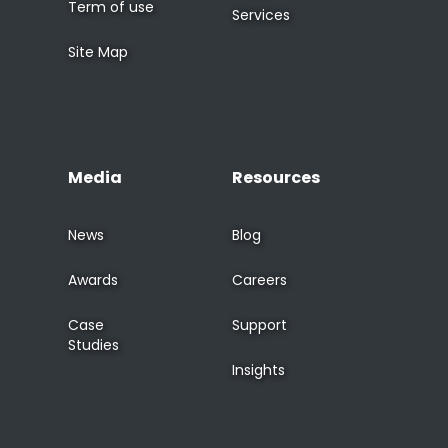
Term of use
Services
Site Map
Media
Resources
News
Blog
Awards
Careers
Case
Support
Studies
Insights