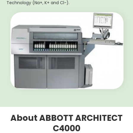
Technology (Na+, K+ and Cl-).
About ABBOTT ARCHITECT
C4000