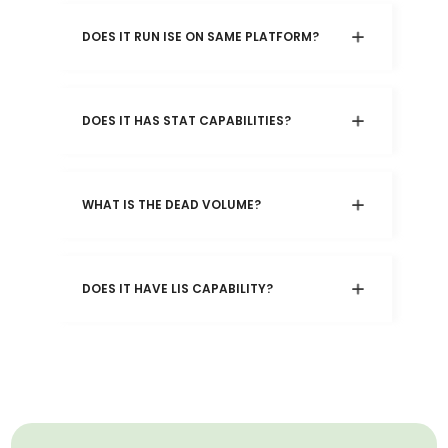
DOES IT RUN ISE ON SAME PLATFORM?
DOES IT HAS STAT CAPABILITIES?
WHAT IS THE DEAD VOLUME?
DOES IT HAVE LIS CAPABILITY?