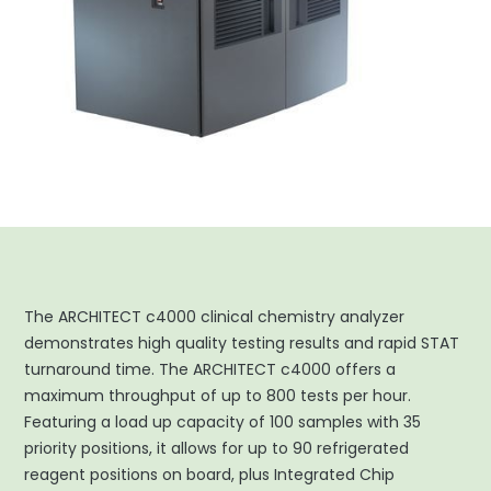
The ARCHITECT c4000 clinical chemistry analyzer
demonstrates high quality testing results and rapid STAT
turnaround time. The ARCHITECT c4000 offers a
maximum throughput of up to 800 tests per hour.
Featuring a load up capacity of 100 samples with 35
priority positions, it allows for up to 90 refrigerated
reagent positions on board, plus Integrated Chip