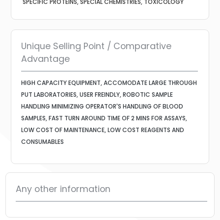
SPECIFIC PROTEINS, SPECIAL CHEMISTRIES, TOXICOLOGY
Unique Selling Point / Comparative
Advantage
HIGH CAPACITY EQUIPMENT, ACCOMODATE LARGE THROUGH
PUT LABORATORIES, USER FREINDLY, ROBOTIC SAMPLE
HANDLING MINIMIZING OPERATOR'S HANDLING OF BLOOD
SAMPLES, FAST TURN AROUND TIME OF 2 MINS FOR ASSAYS,
LOW COST OF MAINTENANCE, LOW COST REAGENTS AND
CONSUMABLES
Any other information