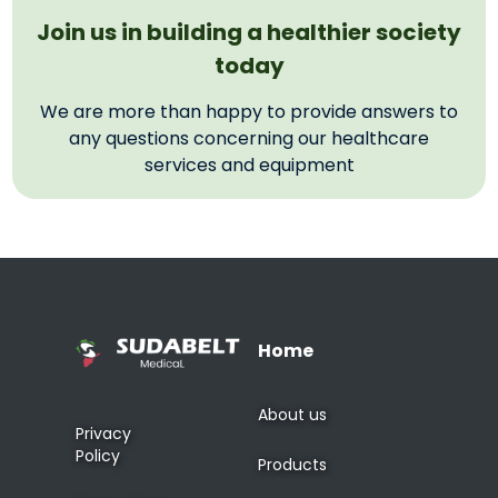
Join us in building a healthier society
today
We are more than happy to provide answers to
any questions concerning our healthcare
services and equipment
Home
About us
Privacy
Policy
Products