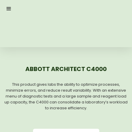
ABBOTT ARCHITECT C4000
This product gives labs the ability to optimize processes,
minimize errors, and reduce result variability. With an extensive
menu of diagnostic tests and a large sample and reagent load
up capacity, the C4000 can consolidate a laboratory’s workload
to increase efficiency.