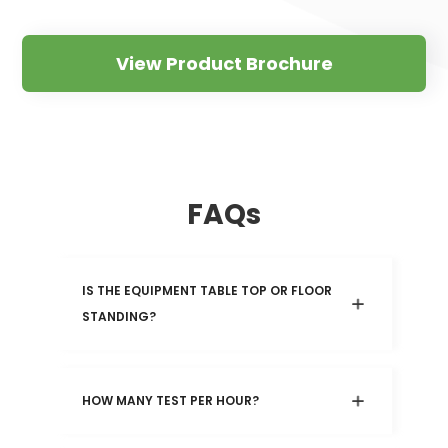
View Product Brochure
FAQs
IS THE EQUIPMENT TABLE TOP OR FLOOR 
STANDING?
HOW MANY TEST PER HOUR?