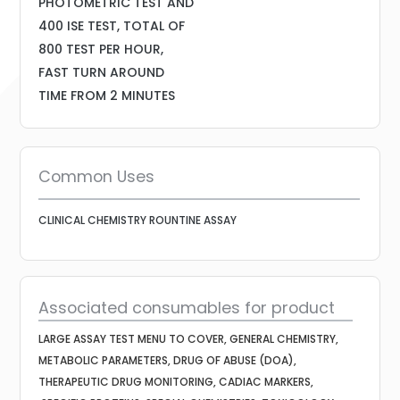
PHOTOMETRIC TEST AND
400 ISE TEST, TOTAL OF
800 TEST PER HOUR,
FAST TURN AROUND
TIME FROM 2 MINUTES
Common Uses
CLINICAL CHEMISTRY ROUNTINE ASSAY
Associated consumables for product
LARGE ASSAY TEST MENU TO COVER, GENERAL CHEMISTRY,
METABOLIC PARAMETERS, DRUG OF ABUSE (DOA),
THERAPEUTIC DRUG MONITORING, CADIAC MARKERS,