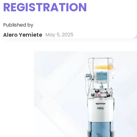
REGISTRATION
Published by
Alero Yemiete
May 5, 2025