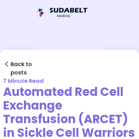
Back to
posts
7 Minute Read
Automated Red Cell
Exchange
Transfusion (ARCET)
in Sickle Cell Warriors