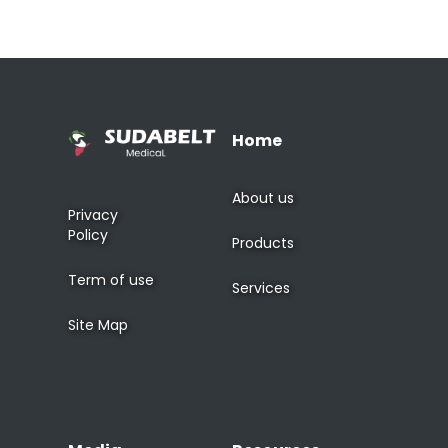
Home
About us
Privacy
Policy
Products
Term of use
Services
Site Map