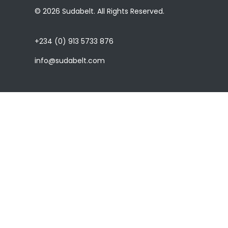
© 2026 Sudabelt. All Rights Reserved.
+234 (0) 913 5733 876
info@sudabelt.com