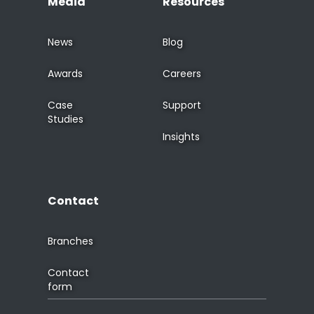
Media
Resources
News
Blog
Awards
Careers
Case
Support
Studies
Insights
Contact
Branches
Contact
form