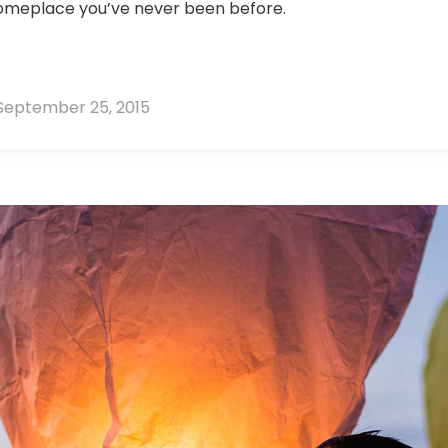
someplace you’ve never been before.
September 25, 2015