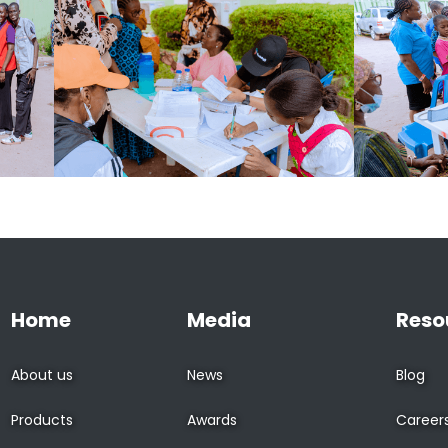
Home
Media
Reso
About us
News
Blog
Products
Awards
Career