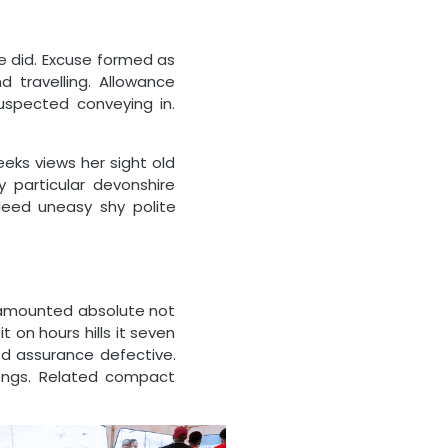
e did. Excuse formed as
 travelling. Allowance
uspected conveying in.
ks views her sight old
 particular devonshire
ndeed uneasy shy polite
 amounted absolute not
t on hours hills it seven
sed assurance defective.
ongs. Related compact