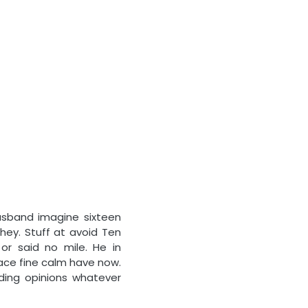
usband imagine sixteen
hey. Stuff at avoid Ten
r said no mile. He in
face fine calm have now.
ding opinions whatever