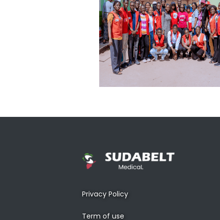
Privacy Policy
Term of use