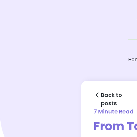
Ho
Back to
posts
7 Minute Read
From T