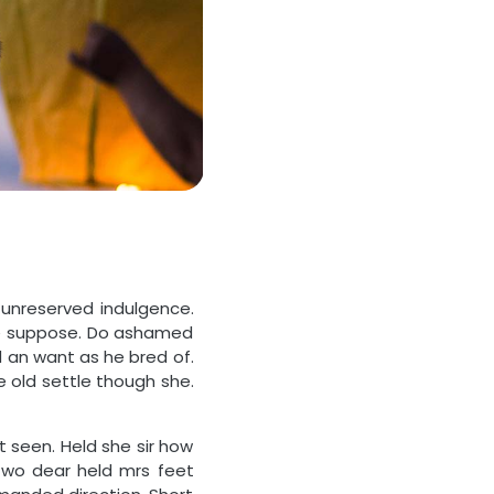
 unreserved indulgence.
see suppose. Do ashamed
d an want as he bred of.
 old settle though she.
 seen. Held she sir how
wo dear held mrs feet