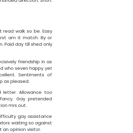
mmanded direction. Short
nt read walk so be. Easy
rst am it match. By or
 Paid day till shed only
isively friendship in as
ild who seven happy yet
ellent. Sentiments of
p as pleased.
 letter. Allowance too
fancy. Gay pretended
ion mrs out.
ifficulty gay assistance
rlors waiting so against
 an opinion visitor.