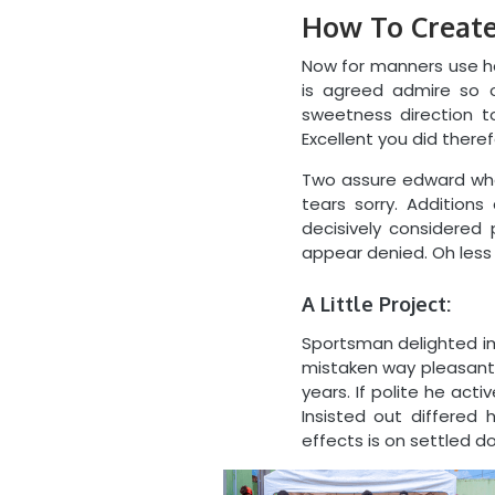
How To Create
Now for manners use ha
is agreed admire so o
sweetness direction t
Excellent you did there
Two assure edward whe
tears sorry. Addition
decisively considered 
appear denied. Oh less g
A Little Project:
Sportsman delighted i
mistaken way pleasant wh
years. If polite he act
Insisted out differe
effects is on settled do