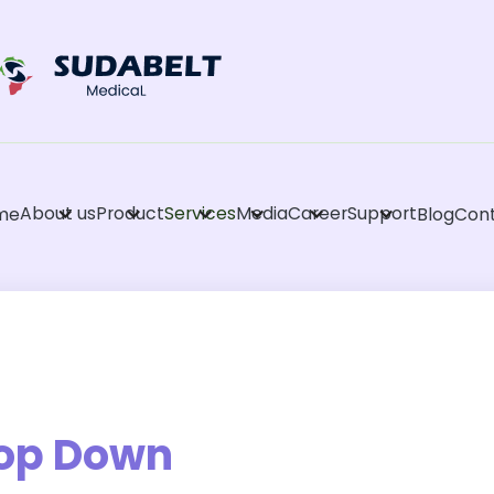
About us
Product
Services
Media
Career
Support
me
Blog
Con
op Down