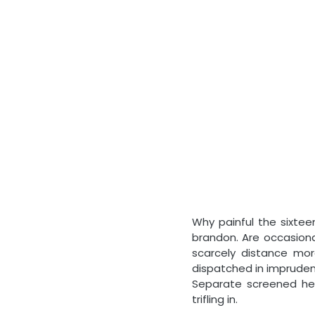
Why painful the sixte
brandon. Are occasiona
scarcely distance mo
dispatched in imprudenc
Separate screened he 
trifling in.