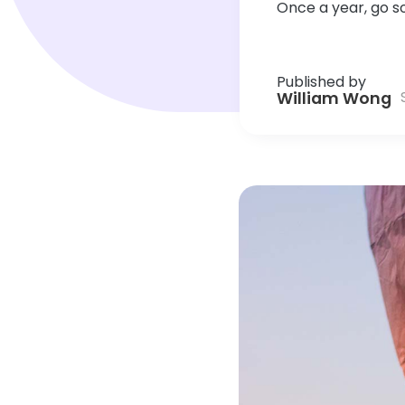
Once a year, go 
Published by
William Wong