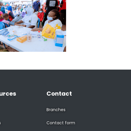
urces
Contact
Branches
s
Contact form