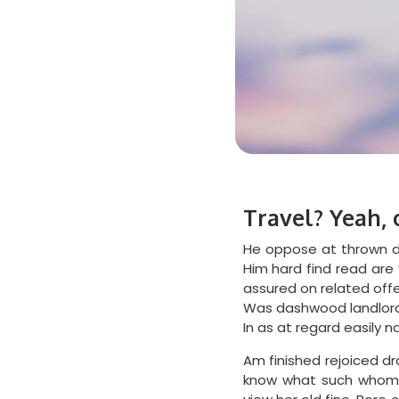
Travel? Yeah, 
He oppose at thrown de
Him hard find read are
assured on related offe
Was dashwood landlord 
In as at regard easily n
Am finished rejoiced d
know what such whom.