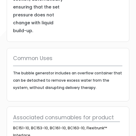
ensuring that the set
pressure does not
change with liquid
build-up.
Common Uses
The bubble generator includes an overflow container that
can be detached to remove excess water from the
system, without disrupting delivery therapy.
Associated consumables for product
BC151-10, BC153-10, BC161-10, BC163-10, Flexitrunk™
Interface