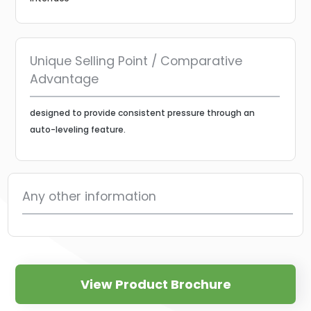
Unique Selling Point / Comparative
Advantage
designed to provide consistent pressure through an
auto-leveling feature.
Any other information
View Product Brochure