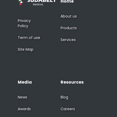
Home
About us
Privacy
Policy
Products
Term of use
Services
Site Map
Media
Resources
News
Blog
Awards
Careers