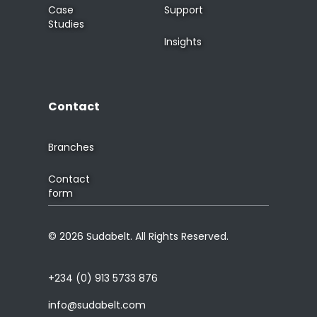
Case
Support
Studies
Insights
Contact
Branches
Contact
form
© 2026 Sudabelt. All Rights Reserved.
+234 (0) 913 5733 876
info@sudabelt.com