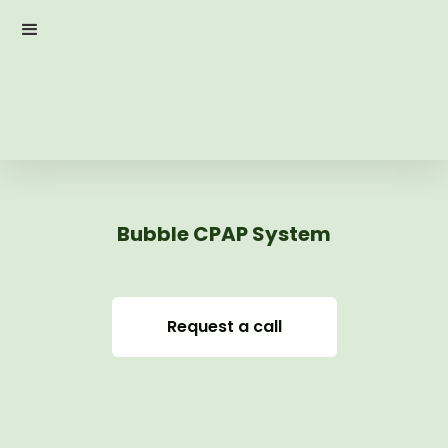
Bubble CPAP System
Request a call