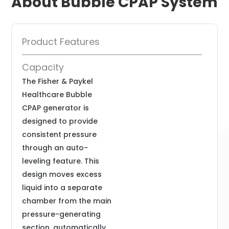
About Bubble CPAP System
Product Features
Capacity
The Fisher & Paykel
Healthcare Bubble
CPAP generator is
designed to provide
consistent pressure
through an auto-
leveling feature. This
design moves excess
liquid into a separate
chamber from the main
pressure-generating
section, automatically