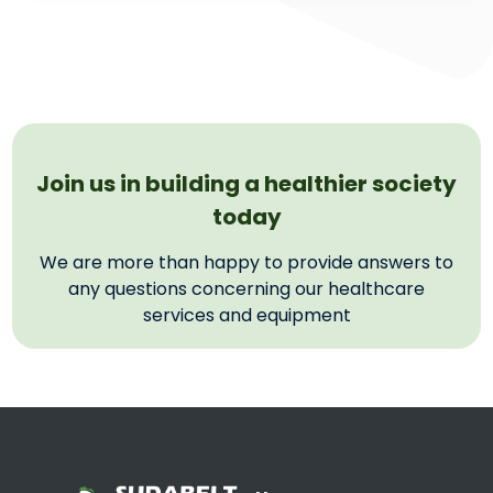
Join us in building a healthier society
today
We are more than happy to provide answers to
any questions concerning our healthcare
services and equipment