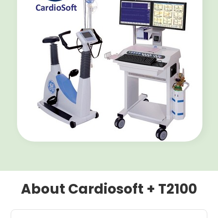
About Cardiosoft + T2100