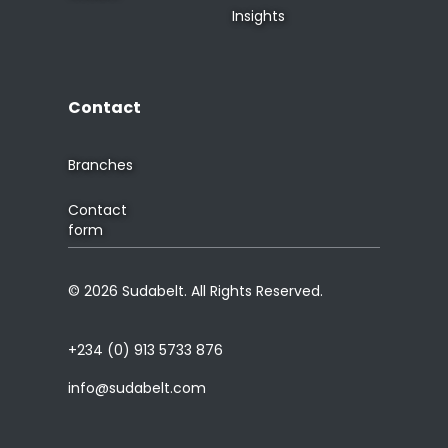
Insights
Contact
Branches
Contact
form
© 2026 Sudabelt. All Rights Reserved.
+234 (0) 913 5733 876
info@sudabelt.com