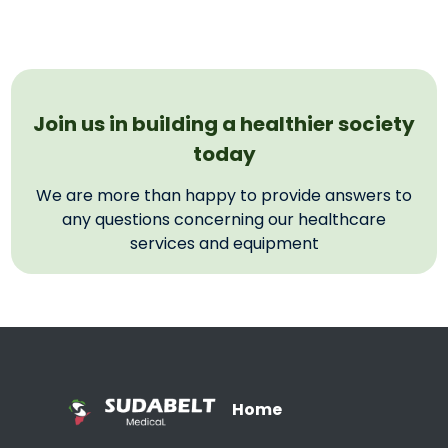
Join us in building a healthier society
today
We are more than happy to provide answers to
any questions concerning our healthcare
services and equipment
Home