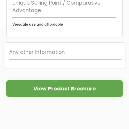
Unique Selling Point / Comparative
Advantage
Versatile use and affordable
Any other information
View Product Brochure