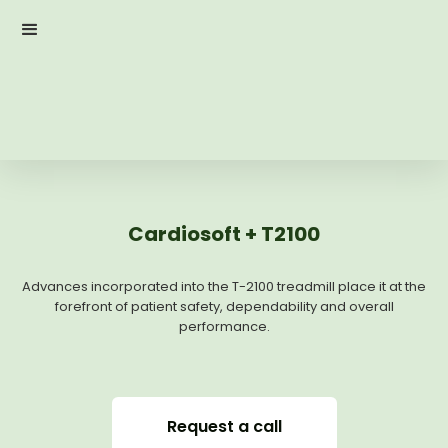
Cardiosoft + T2100
Advances incorporated into the T-2100 treadmill place it at the
forefront of patient safety, dependability and overall
performance.
Request a call