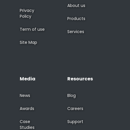
About us
Privacy
Policy
Products
Term of use
Services
Site Map
Media
Resources
News
Blog
Awards
Careers
Case
Support
Studies