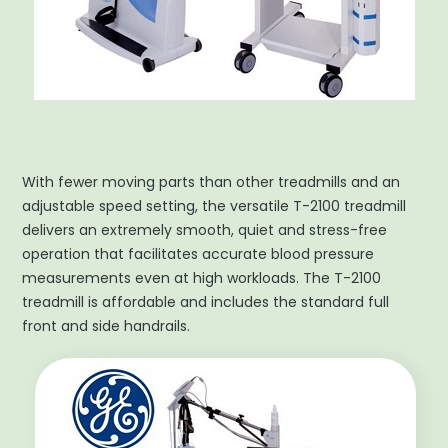
With fewer moving parts than other treadmills and an
adjustable speed setting, the versatile T-2100 treadmill
delivers an extremely smooth, quiet and stress-free
operation that facilitates accurate blood pressure
measurements even at high workloads. The T-2100
treadmill is affordable and includes the standard full
front and side handrails.