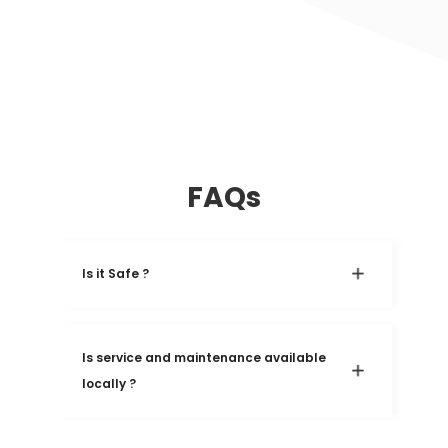
FAQs
Is it Safe ?
Is service and maintenance available 
locally ?