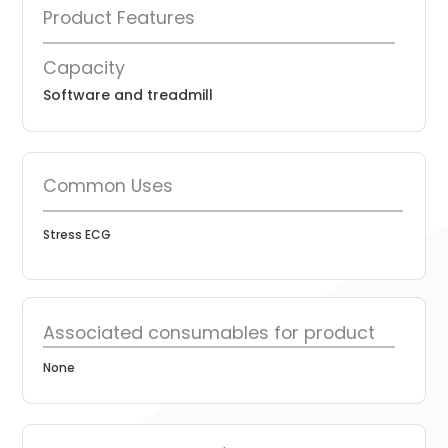
Product Features
Capacity
Software and treadmill
Common Uses
Stress ECG
Associated consumables for product
None