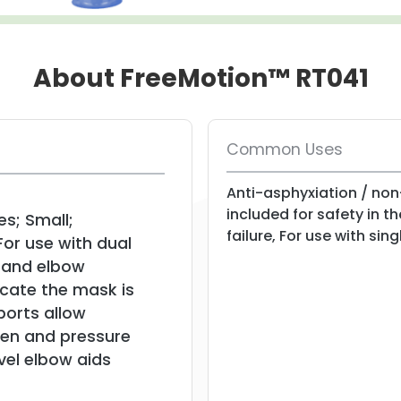
About FreeMotion™ RT041
Common Uses
Anti-asphyxiation / non
included for safety in t
es; Small;
failure, For use with sin
or use with dual
r and elbow
icate the mask is
ports allow
en and pressure
vel elbow aids