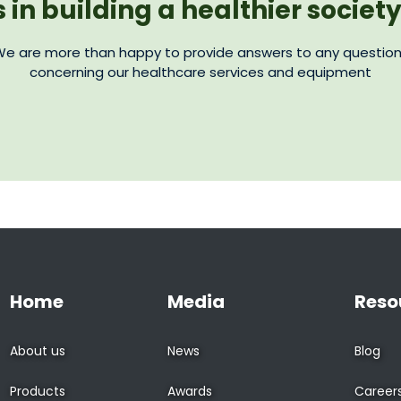
s in building a healthier societ
e are more than happy to provide answers to any questio
concerning our healthcare services and equipment
Home
Media
Reso
About us
News
Blog
Products
Awards
Career