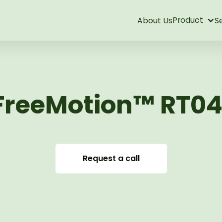
Product
About Us
S
FreeMotion™ RT04
Request a call