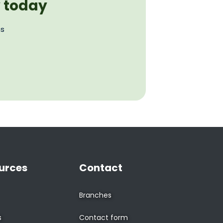
y today
ns
urces
Contact
Branches
s
Contact form