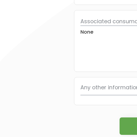
Associated consuma
None
Any other informatio