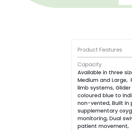
Product Features
Capacity
Available in three siz
Medium and Large, F
limb systems, Glide
coloured blue to ind
non-vented, Built in 
supplementary oxyg
monitoring, Dual swi
patient movement,