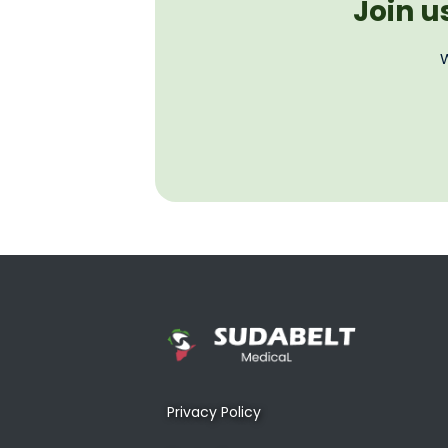
Join u
W
Privacy Policy