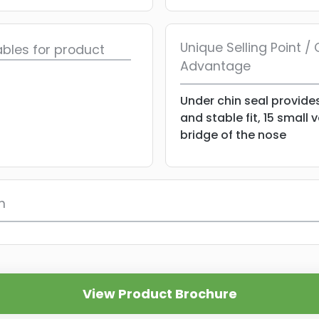
Unique Selling Point 
bles for product
Advantage
Under chin seal provide
and stable fit, 15 small 
bridge of the nose
n
View Product Brochure