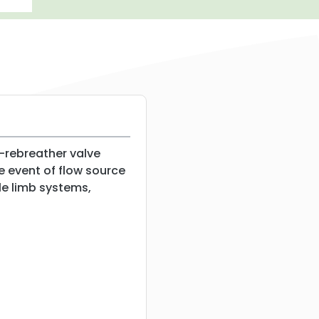
-rebreather valve
he event of flow source
gle limb systems,