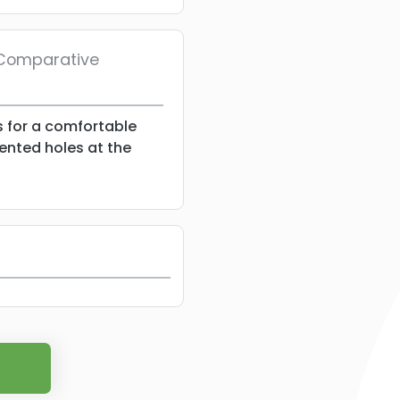
/ Comparative
s for a comfortable
vented holes at the