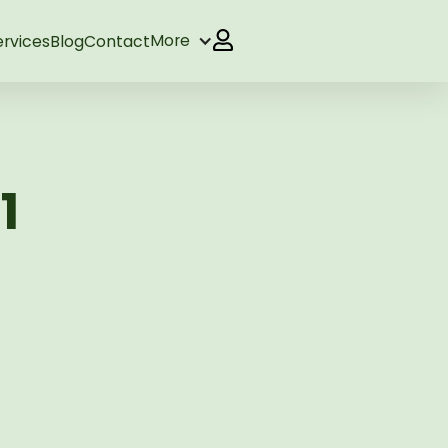
More
ervices
Blog
Contact
1