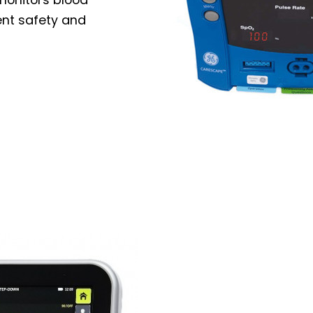
ent safety and