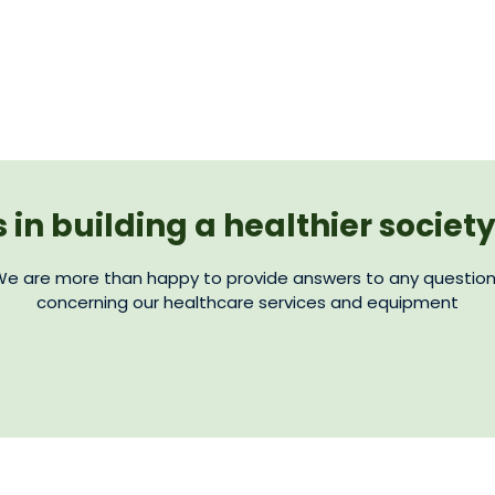
s in building a healthier societ
e are more than happy to provide answers to any questio
concerning our healthcare services and equipment