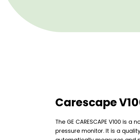
Carescape V10
The GE CARESCAPE V100 is a n
pressure monitor. It is a quali
automatically measures and m