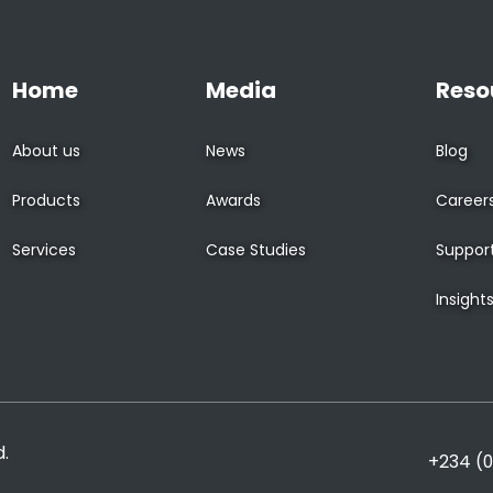
Home
Media
Reso
About us
News
Blog
Products
Awards
Career
Services
Case Studies
Suppor
Insight
d.
+234 (0