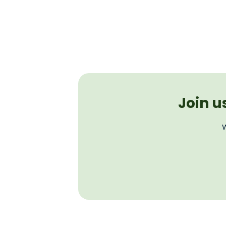
Join u
W