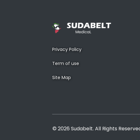
Privacy Policy
Term of use
Site Map
© 2026 Sudabelt. All Rights Reserve