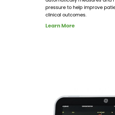
pressure to help improve pati
clinical outcomes.
Learn More