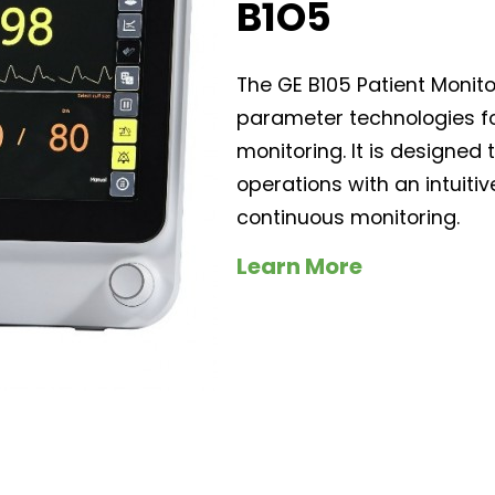
B1O5
The GE B105 Patient Monit
parameter technologies fo
monitoring. It is designed 
operations with an intuitiv
continuous monitoring.
Learn More