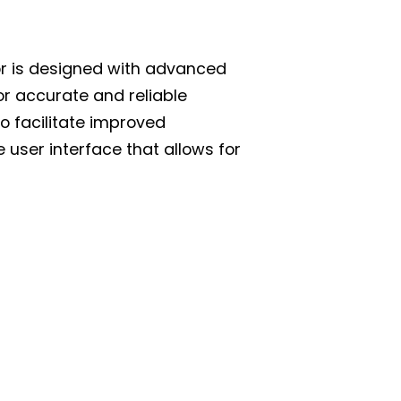
or is designed with advanced
r accurate and reliable
to facilitate improved
e user interface that allows for