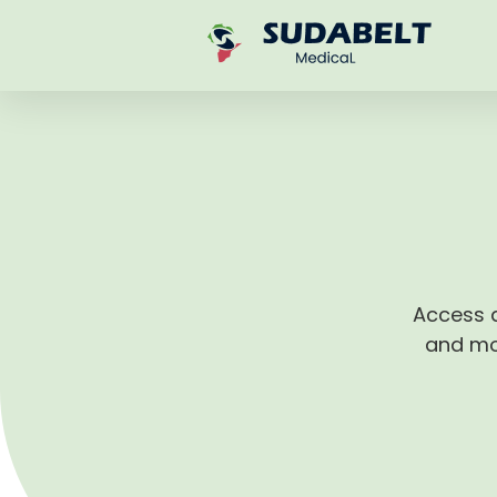
Access q
and mon