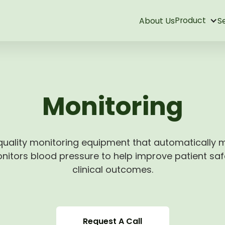
Product
About Us
S
Monitoring
uality monitoring equipment that automatically
itors blood pressure to help improve patient sa
clinical outcomes.
Request A Call