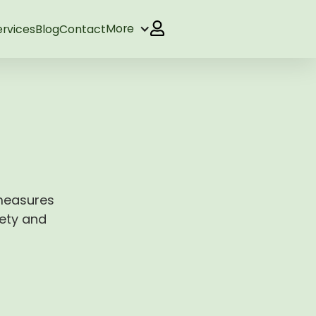
More
ervices
Blog
Contact
 measures
fety and