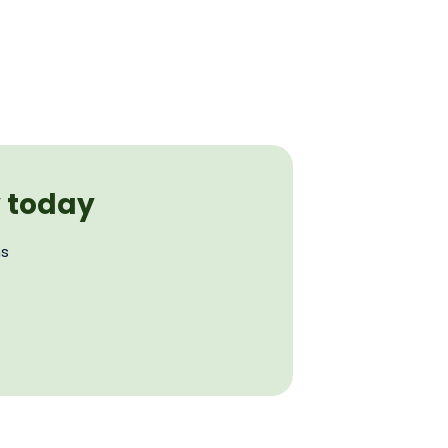
y today
ns