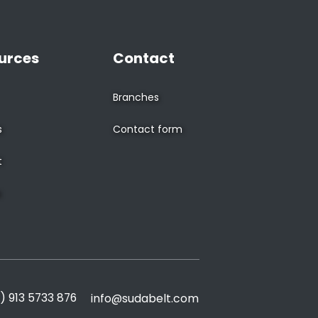
urces
Contact
Branches
s
Contact form
t
s
) 913 5733 876
info@sudabelt.com