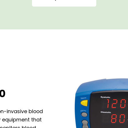
0
on-invasive blood
ty equipment that
onitors blood