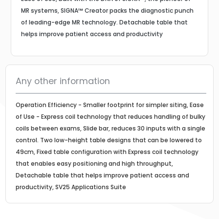
MR systems, SIGNA™ Creator packs the diagnostic punch
of leading-edge MR technology. Detachable table that
helps improve patient access and productivity
Any other information
Operation Efficiency - Smaller footprint for simpler siting, Ease
of Use - Express coil technology that reduces handling of bulky
coils between exams, Slide bar, reduces 30 inputs with a single
control. Two low-height table designs that can be lowered to
49cm, Fixed table configuration with Express coil technology
that enables easy positioning and high throughput,
Detachable table that helps improve patient access and
productivity, SV25 Applications Suite