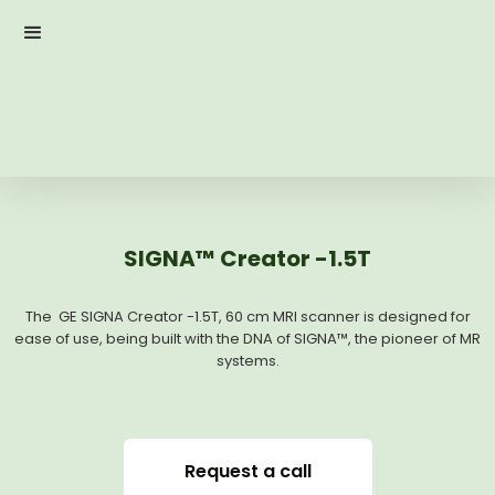
SIGNA™ Creator -1.5T
The GE SIGNA Creator -1.5T, 60 cm MRI scanner is designed for
ease of use, being built with the DNA of SIGNA™, the pioneer of MR
systems.
Request a call