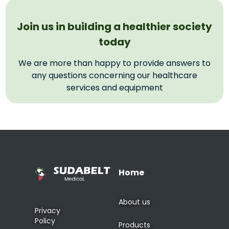
Join us in building a healthier society
today
We are more than happy to provide answers to
any questions concerning our healthcare
services and equipment
Home
About us
Privacy
Policy
Products