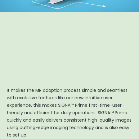
It makes the MR adoption process simple and seamless
with exclusive features like our new intuitive user
experience, this makes SIGNA™ Prime first-time-user-
friendly and efficient for daily operations. SIGNA™ Prime
quickly and easily delivers consistent high-quality images
using cutting-edge imaging technology and is also easy
to set up.