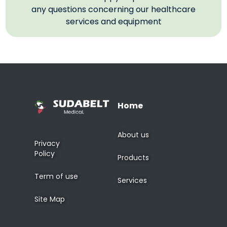
any questions concerning our healthcare
services and equipment
Home
About us
Privacy
Policy
Products
Term of use
Services
Site Map