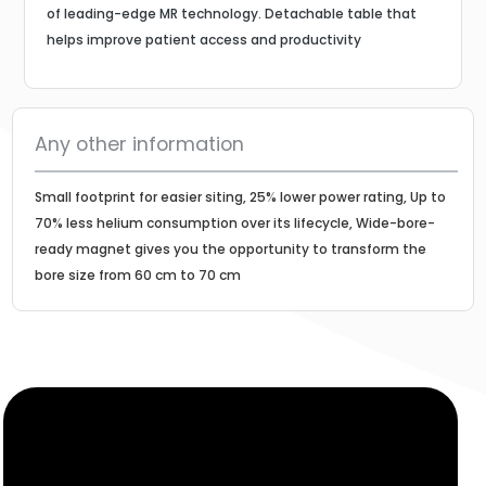
of leading-edge MR technology. Detachable table that
helps improve patient access and productivity
Any other information
Small footprint for easier siting, 25% lower power rating, Up to
70% less helium consumption over its lifecycle, Wide-bore-
ready magnet gives you the opportunity to transform the
bore size from 60 cm to 70 cm