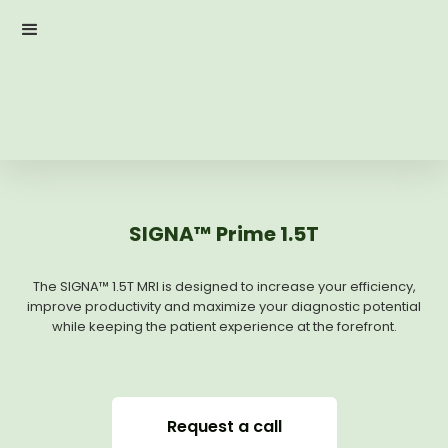
SIGNA™ Prime 1.5T
The SIGNA™ 1.5T MRI is designed to increase your efficiency,
improve productivity and maximize your diagnostic potential
while keeping the patient experience at the forefront.
Request a call