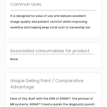
Common Uses
It is designed for ease of use and delivers excellent
image quality and patient comfort whilst improving
workflow and helping keep total cost of ownership low.
Associated consumables for product
None
Unique Selling Point / Comparative
Advantage
Ease of Use, Built with the DNA of SIGNA™, the pioneer of
MR systems, SIGNA™ Creator packs the diagnostic punch