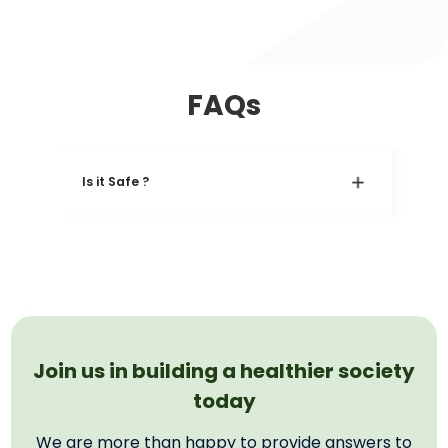
FAQs
Is it Safe ?
Join us in building a healthier society
today
We are more than happy to provide answers to