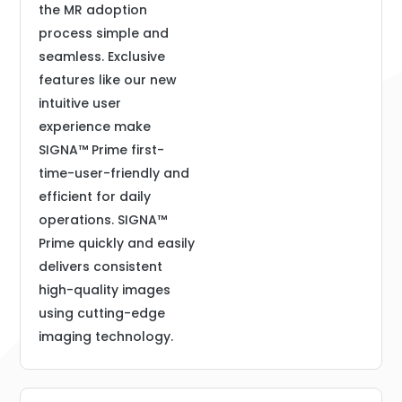
the MR adoption
process simple and
seamless. Exclusive
features like our new
intuitive user
experience make
SIGNA™ Prime first-
time-user-friendly and
efficient for daily
operations. SIGNA™
Prime quickly and easily
delivers consistent
high-quality images
using cutting-edge
imaging technology.