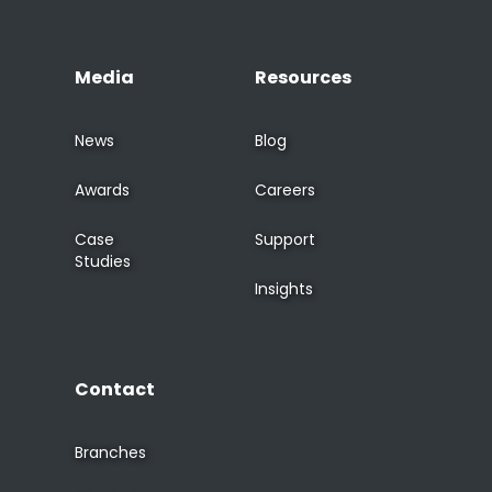
Media
Resources
News
Blog
Awards
Careers
Case
Support
Studies
Insights
Contact
Branches