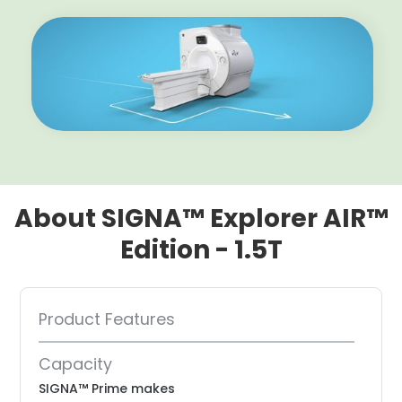
About SIGNA™ Explorer AIR™
Edition - 1.5T
Product Features
Capacity
SIGNA™ Prime makes