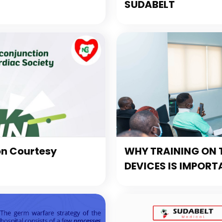
SUDABELT
on Courtesy
WHY TRAINING ON T
DEVICES IS IMPORT