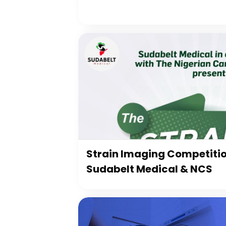
Strain Imaging Competiti
Sudabelt Medical & NCS