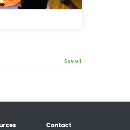
See all
urces
Contact