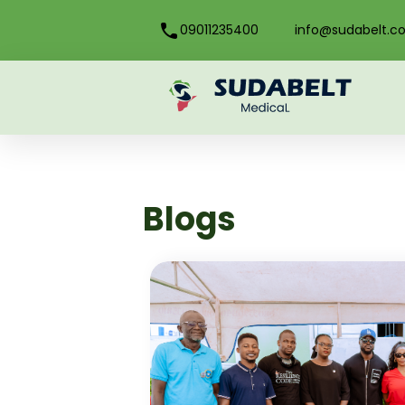
09011235400
info@sudabelt.c
Blogs