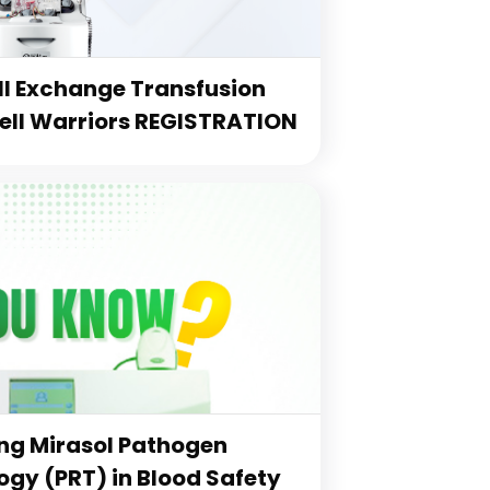
l Exchange Transfusion
Cell Warriors REGISTRATION
g Mirasol Pathogen
gy (PRT) in Blood Safety