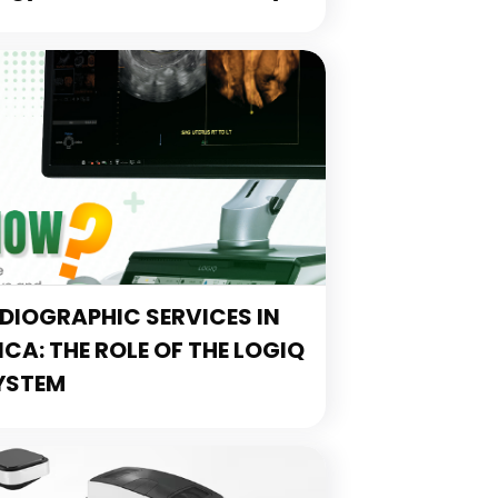
IOGRAPHIC SERVICES IN
A: THE ROLE OF THE LOGIQ
YSTEM