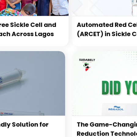
ee Sickle Cell and
Automated Red Cel
ach Across Lagos
(ARCET) in Sickle 
dly Solution for
The Game-Changin
Reduction Technolo