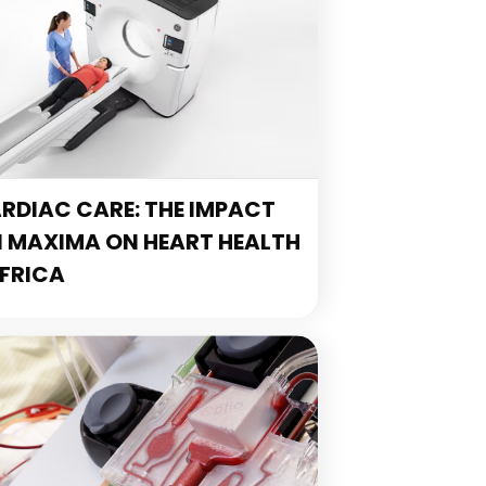
DIAC CARE: THE IMPACT
N MAXIMA ON HEART HEALTH
FRICA