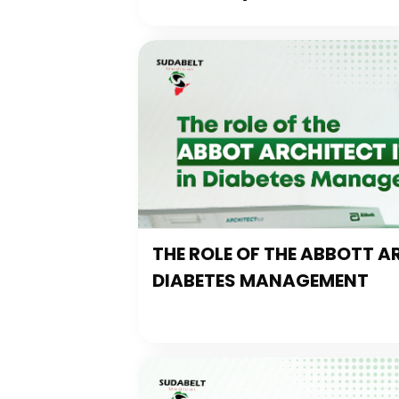
THE ROLE OF THE ABBOTT AR
DIABETES MANAGEMENT