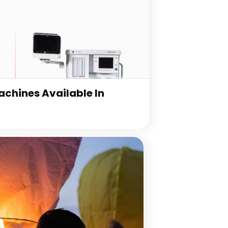
chines Available In