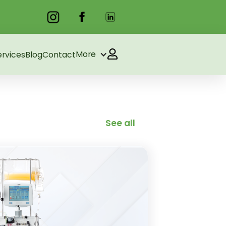
More
ervices
Blog
Contact
See all