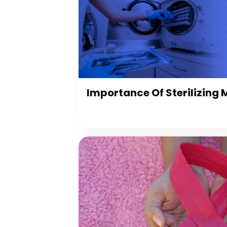
Importance Of Sterilizing