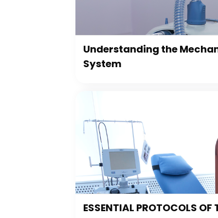
Understanding the Mechani
System
ESSENTIAL PROTOCOLS OF 