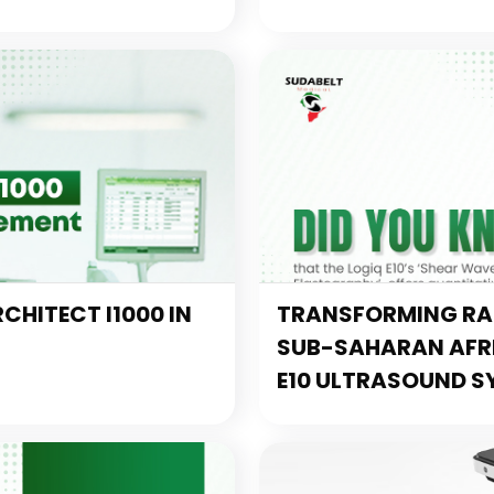
CHITECT I1000 IN
TRANSFORMING RAD
SUB-SAHARAN AFRIC
E10 ULTRASOUND S