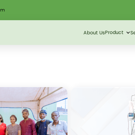
om
Product
About Us
S