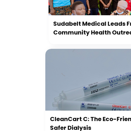
Sudabelt Medical Leads Fr
Community Health Outre
CleanCart C: The Eco-Frien
Safer Dialysis