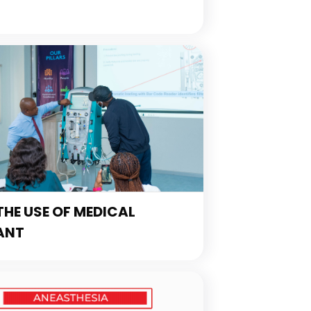
HE USE OF MEDICAL
ANT