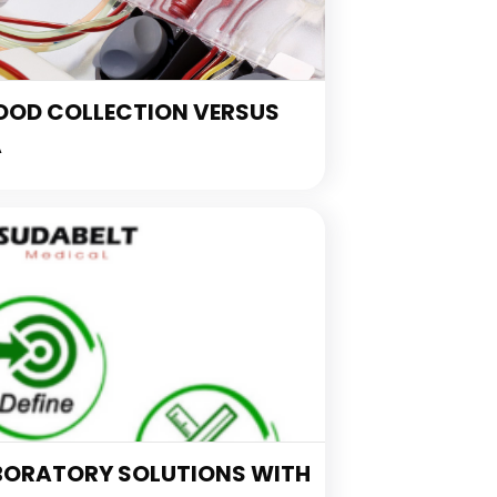
OOD COLLECTION VERSUS
A
BORATORY SOLUTIONS WITH