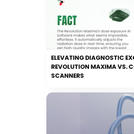
ELEVATING DIAGNOSTIC EXC
REVOLUTION MAXIMA VS. 
SCANNERS