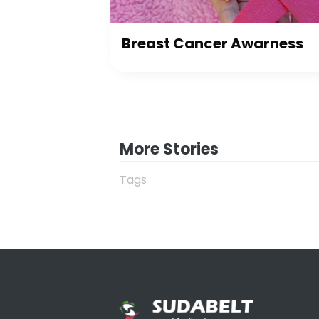
Breast Cancer Awarness
More Stories
Tags