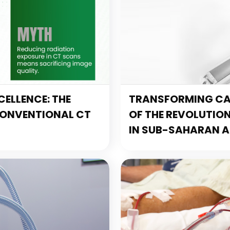
ELLENCE: THE
TRANSFORMING CAR
CONVENTIONAL CT
OF THE REVOLUTIO
IN SUB-SAHARAN A