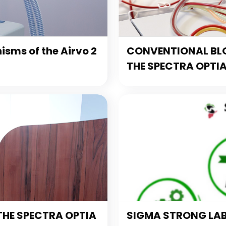
sms of the Airvo 2
CONVENTIONAL BL
THE SPECTRA OPTI
THE SPECTRA OPTIA
SIGMA STRONG LA