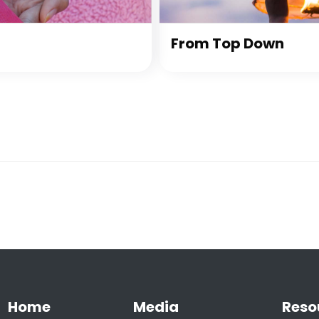
From Top Down
Home
Media
Reso