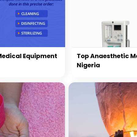
 Medical Equipment
Top Anaesthetic Ma
Nigeria