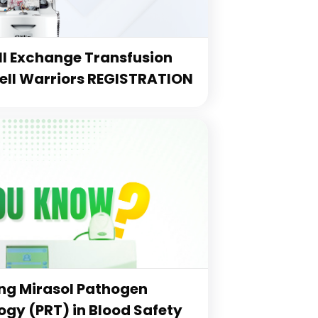
l Exchange Transfusion
Cell Warriors REGISTRATION
g Mirasol Pathogen
gy (PRT) in Blood Safety