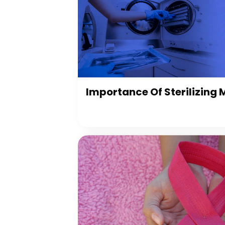
Importance Of Sterilizing