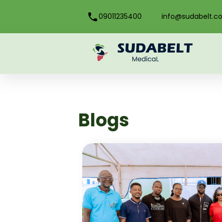
09011235400
info@sudabelt.c
Blogs