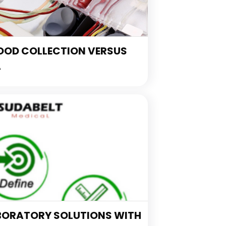
OOD COLLECTION VERSUS
A
BORATORY SOLUTIONS WITH