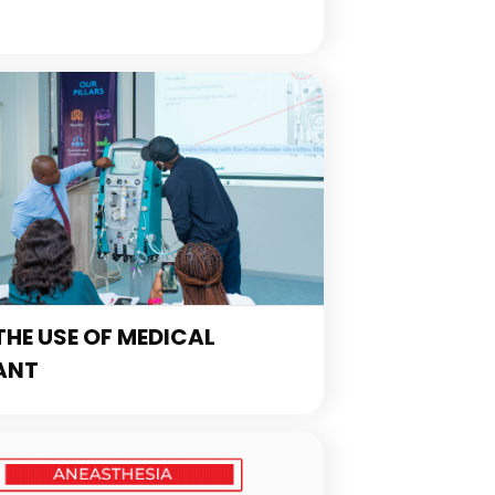
HE USE OF MEDICAL
ANT