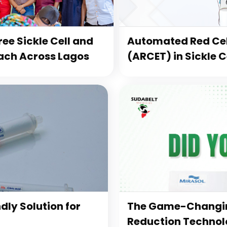
ee Sickle Cell and
Automated Red Cel
ach Across Lagos
(ARCET) in Sickle 
dly Solution for
The Game-Changin
Reduction Technolo