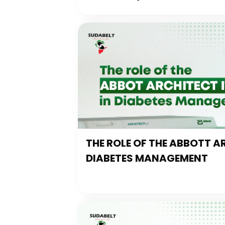
THE ROLE OF THE ABBOTT AR
DIABETES MANAGEMENT