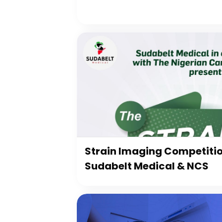
Strain Imaging Competiti
Sudabelt Medical & NCS