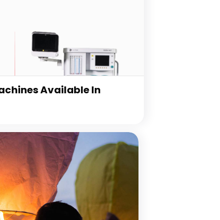
chines Available In