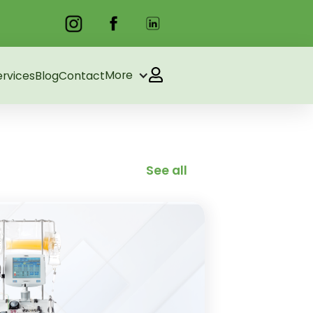
More
ervices
Blog
Contact
See all