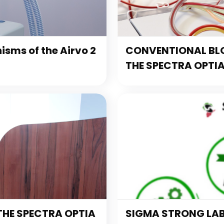
sms of the Airvo 2
CONVENTIONAL BL
THE SPECTRA OPTI
THE SPECTRA OPTIA
SIGMA STRONG LA