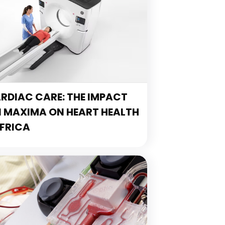
DIAC CARE: THE IMPACT
N MAXIMA ON HEART HEALTH
FRICA