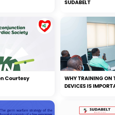
SUDABELT
on Courtesy
WHY TRAINING ON T
DEVICES IS IMPORT