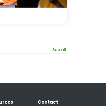
See all
urces
Contact