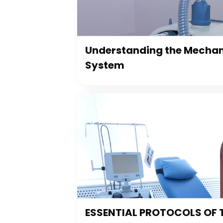
Understanding the Mechani
System
ESSENTIAL PROTOCOLS OF 