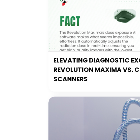
ELEVATING DIAGNOSTIC EXC
REVOLUTION MAXIMA VS. 
SCANNERS