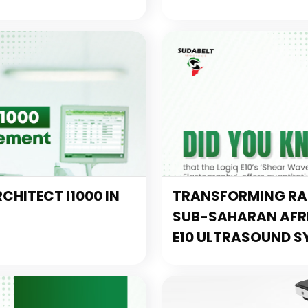
CHITECT I1000 IN
TRANSFORMING RAD
SUB-SAHARAN AFRIC
E10 ULTRASOUND S