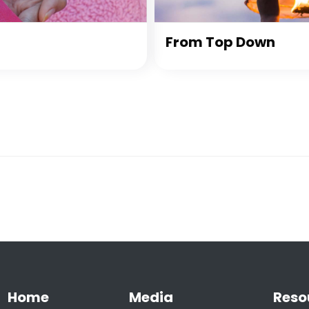
From Top Down
Home
Media
Reso