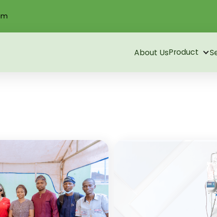
om
Product
About Us
S