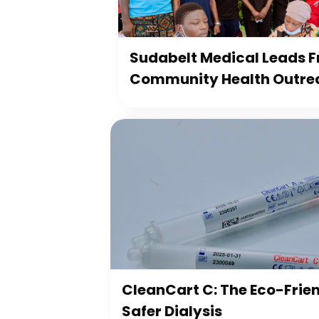
Sudabelt Medical Leads Fr
Community Health Outre
CleanCart C: The Eco-Frien
Safer Dialysis