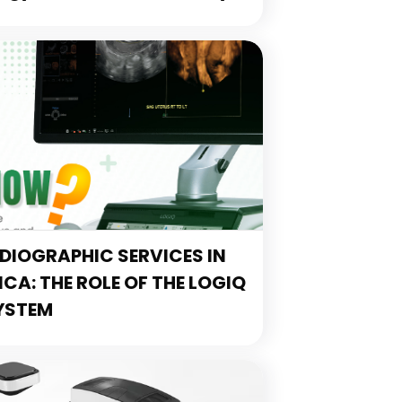
IOGRAPHIC SERVICES IN
A: THE ROLE OF THE LOGIQ
YSTEM