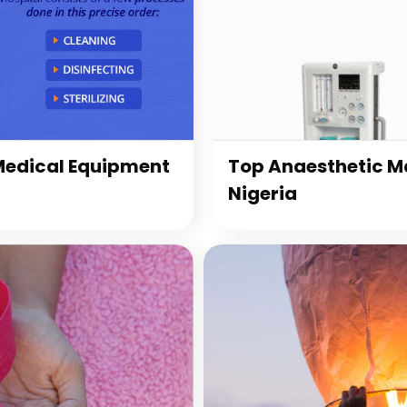
 Medical Equipment
Top Anaesthetic Ma
Nigeria