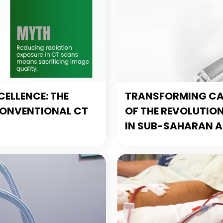
ELLENCE: THE
TRANSFORMING CAR
CONVENTIONAL CT
OF THE REVOLUTIO
IN SUB-SAHARAN A