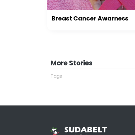
Breast Cancer Awarness
More Stories
Tags