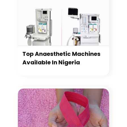
Top Anaesthetic Machines
Available In Nigeria