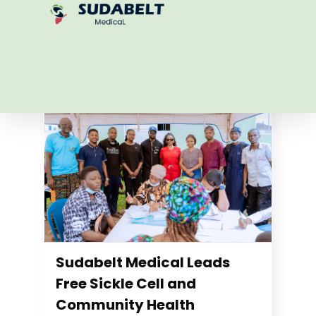
Blogs
See all
Sudabelt Medical Leads
Free Sickle Cell and
Community Health