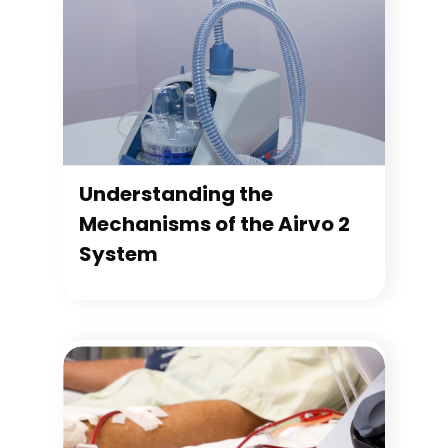
Understanding the
Mechanisms of the Airvo 2
System