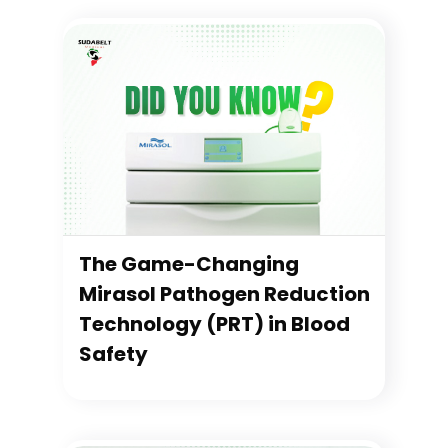
The Game-Changing
Mirasol Pathogen Reduction
Technology (PRT) in Blood
Safety