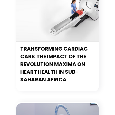
TRANSFORMING CARDIAC
CARE: THE IMPACT OF THE
REVOLUTION MAXIMA ON
HEART HEALTH IN SUB-
SAHARAN AFRICA