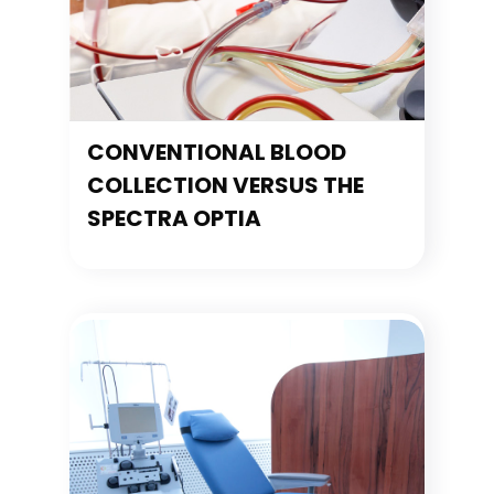
CONVENTIONAL BLOOD
COLLECTION VERSUS THE
SPECTRA OPTIA