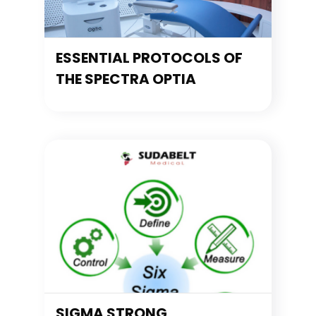
ESSENTIAL PROTOCOLS OF
THE SPECTRA OPTIA
SIGMA STRONG