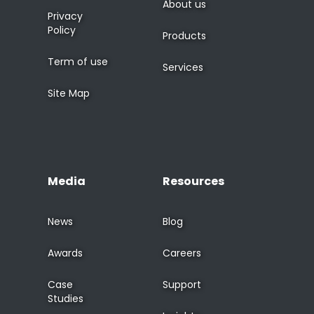
About us
Privacy
Policy
Products
Term of use
Services
Site Map
Media
Resources
News
Blog
Awards
Careers
Case
Support
Studies