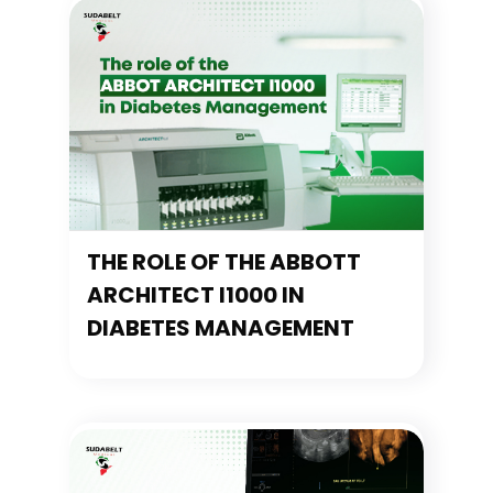
THE ROLE OF THE ABBOTT
ARCHITECT I1000 IN
DIABETES MANAGEMENT