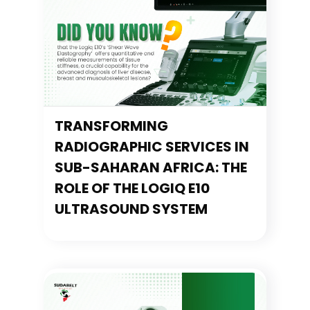
TRANSFORMING
RADIOGRAPHIC SERVICES IN
SUB-SAHARAN AFRICA: THE
ROLE OF THE LOGIQ E10
ULTRASOUND SYSTEM