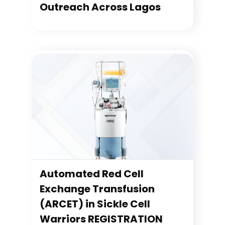
Outreach Across Lagos
Automated Red Cell
Exchange Transfusion
(ARCET) in Sickle Cell
Warriors REGISTRATION