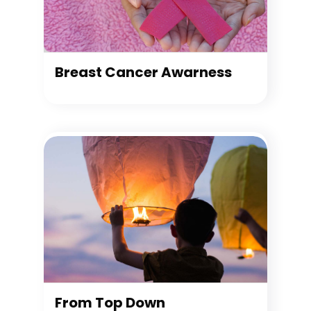
Breast Cancer Awarness
From Top Down