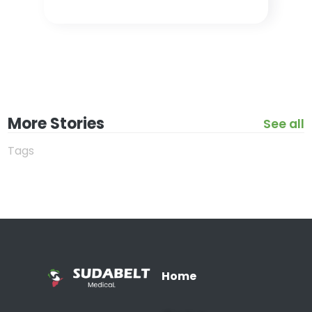
More Stories
See all
Tags
Home