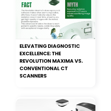
ELEVATING DIAGNOSTIC
EXCELLENCE: THE
REVOLUTION MAXIMA VS.
CONVENTIONAL CT
SCANNERS