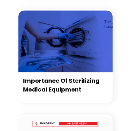
Importance Of Sterilizing
Medical Equipment