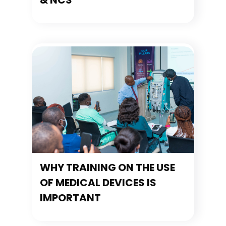
& NCS
WHY TRAINING ON THE USE
OF MEDICAL DEVICES IS
IMPORTANT