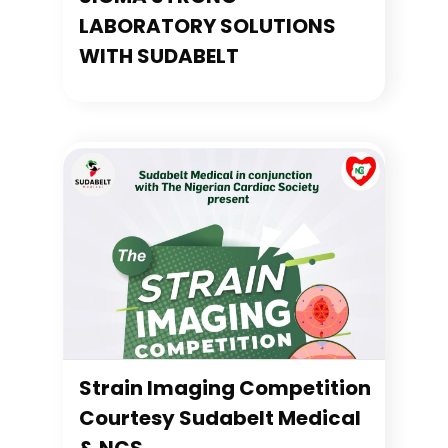
LABORATORY SOLUTIONS
WITH SUDABELT
Strain Imaging Competition
Courtesy Sudabelt Medical