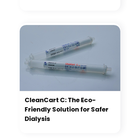
CleanCart C: The Eco-
Friendly Solution for Safer
Dialysis